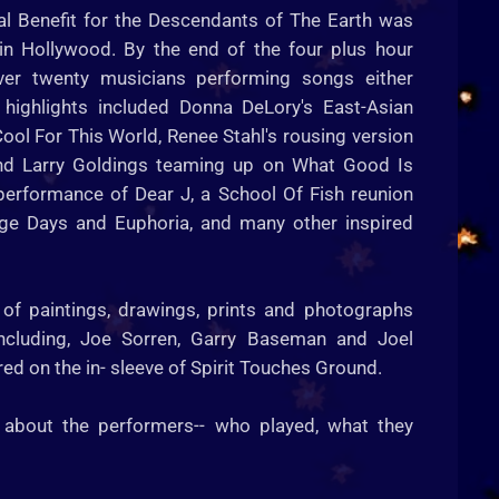
al Benefit for the Descendants of The Earth was
 in Hollywood. By the end of the four plus hour
ver twenty musicians performing songs either
 highlights included Donna DeLory's East-Asian
ool For This World, Renee Stahl's rousing version
and Larry Goldings teaming up on What Good Is
erformance of Dear J, a School Of Fish reunion
ge Days and Euphoria, and many other inspired
 of paintings, drawings, prints and photographs
including, Joe Sorren, Garry Baseman and Joel
d on the in- sleeve of Spirit Touches Ground.
 about the performers-- who played, what they