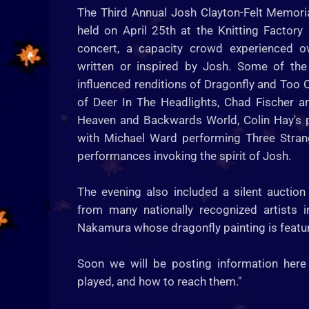
The Third Annual Josh Clayton-Felt Memori
held on April 25th at the Knitting Factory
concert, a capacity crowd experienced o
written or inspired by Josh. Some of the
influenced renditions of Dragonfly and Too C
of Deer In The Headlights, Chad Fischer 
Heaven and Backwards World, Colin Hay's p
with Michael Ward performing Three Stran
performances invoking the spirit of Josh.
The evening also included a silent auction
from many nationally recognized artists 
Nakamura whose dragonfly painting is feature
Soon we will be posting information here
played, and how to reach them."