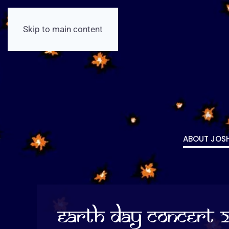
Skip to main content
ABOUT JOS
Earth Day Concert 