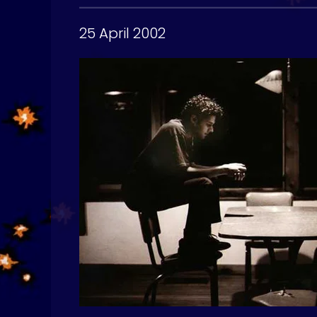
25 April 2002