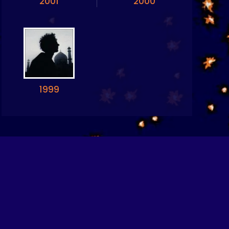
2001
2000
1999