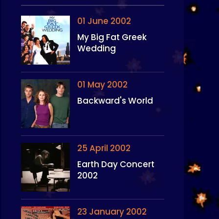
01 June 2002
My Big Fat Greek
Wedding
01 May 2002
Backward's World
25 April 2002
Earth Day Concert
2002
23 January 2002