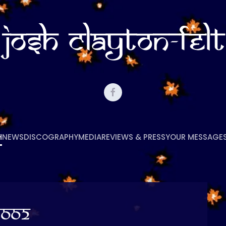
H
NEWS
DISCOGRAPHY
MEDIA
REVIEWS & PRESS
YOUR MESSAGE
2002