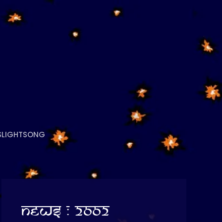
S
LIGHTSONG
News : 2002