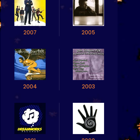
2007
2005
2004
2003