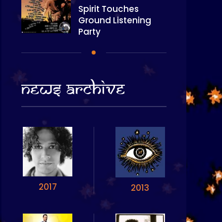
Spirit Touches
Ground Listening
Party
News Archive
2017
2013