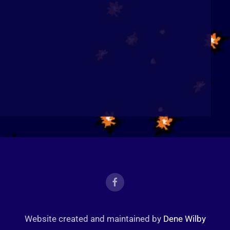
Website created and maintained by
Dene Wilby