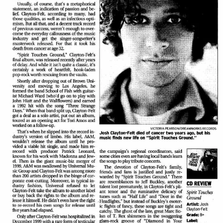
View Article