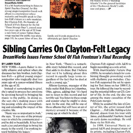
View Article