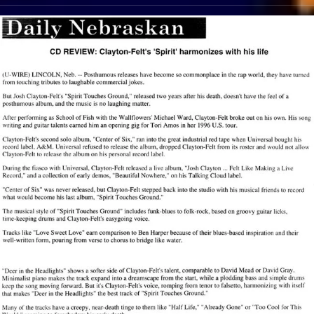
View Article