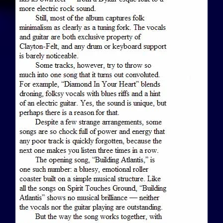
View Article