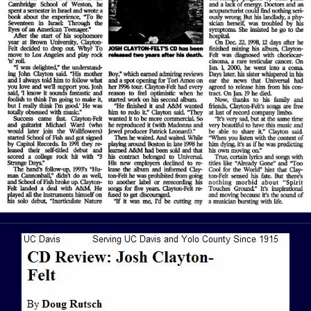
View Article