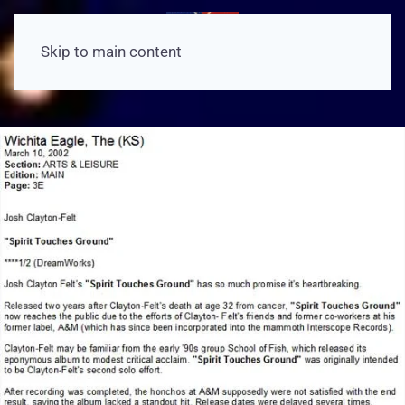
Skip to main content
View Article