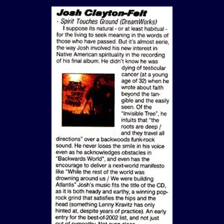
View Article