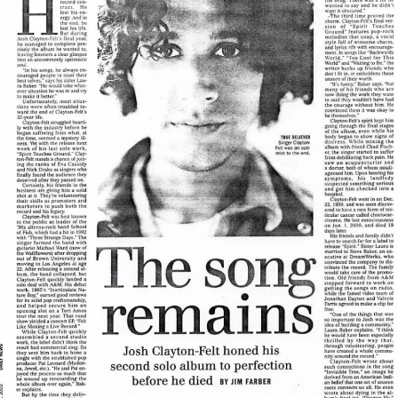
View Article