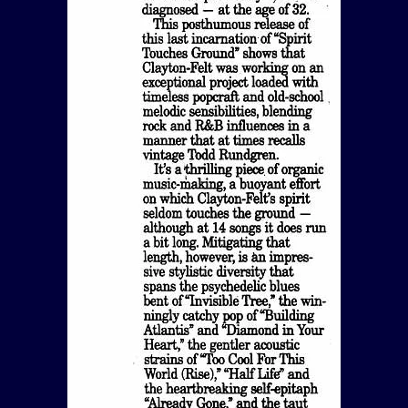
View Article