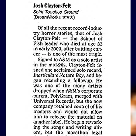
View Article