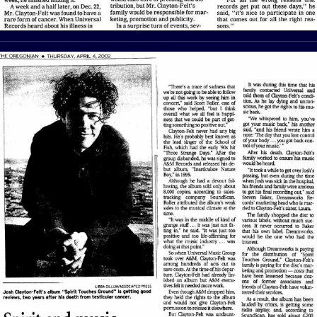
View Article