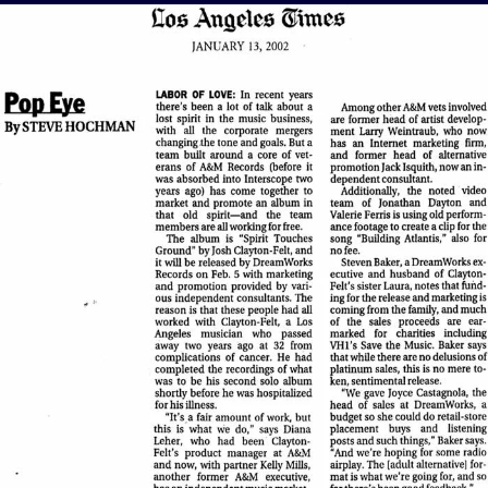
View Article