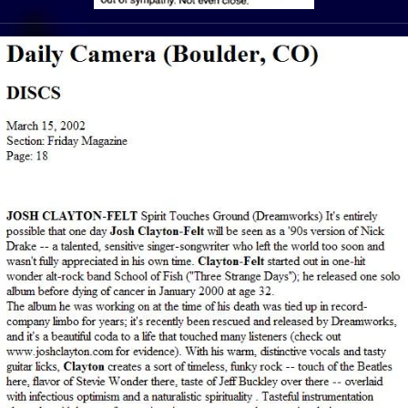
View Article