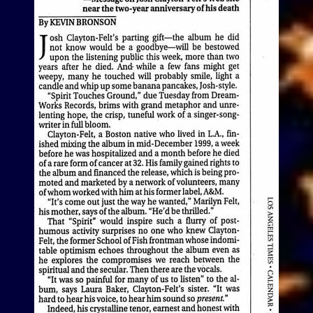
View Article