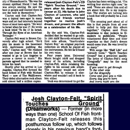
View Article