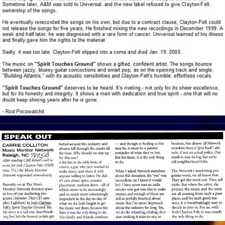
View Article