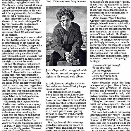
View Article