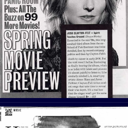
View Article