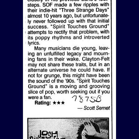
View Article